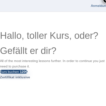
Anmeldun
Hallo, toller Kurs, oder?
Gefällt er dir?
All of the most interesting lessons further. In order to continue you just
need to purchase it.
Kurs buchen
120€
Zertifikat inklusive